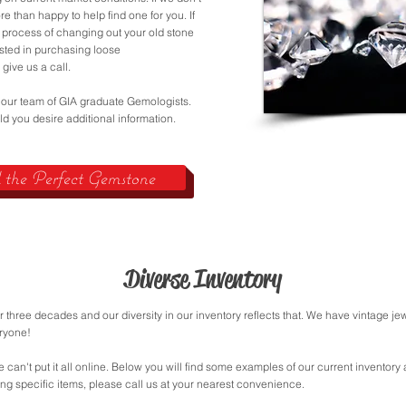
e than happy to help find one for you. If
 process of changing out your old stone
ested in purchasing loose
 give us a call.
 our team of GIA graduate Gemologists.
d you desire additional information.
the Perfect Gemstone
Diverse Inventory
 three decades and our diversity in our inventory reflects that. We have vintage 
eryone!
e can't put it all online. Below you will find some examples of our current inventory
ing specific items, please call us at your nearest convenience.