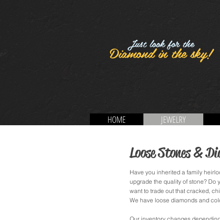
Just look for the
Diamond in the sky!
HOME
JEWELRY
Loose Stones & D
Have you inherited a family heirloo
upgrade the quality of stone? Do
want to trade out that cracked, ch
We have loose diamonds and color
Our inventory changes depending o