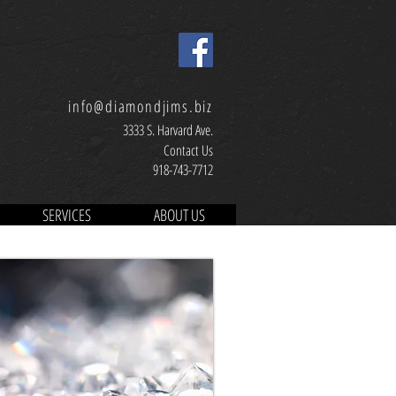
info@diamondjims.biz
3333 S. Harvard Ave.
Contact Us
918-743-7712
SERVICES
ABOUT US