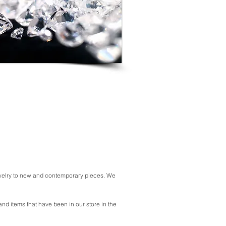
jewelry to new and contemporary pieces. We
 and items that have been in our store in the