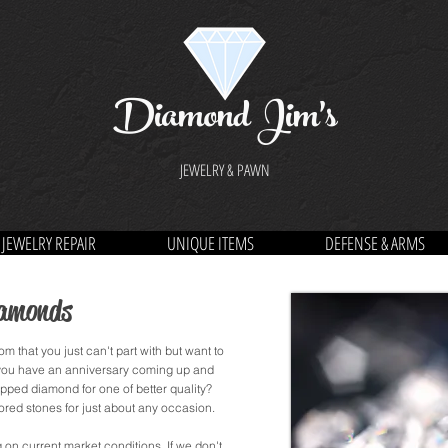
Diamond Jim's
JEWELRY & PAWN
JEWELRY REPAIR
UNIQUE ITEMS
DEFENSE & ARMS
iamonds
m that you just can't part with but want to
 you have an anniversary coming up and
ipped diamond for one of better quality?
ed stones for just about any occasion.
n current market conditions. If we don't