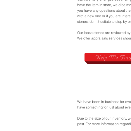
have the item in store, we'd be mor
you have any questions about the
with a new one or if you are inter
stones, don't hesitate to stop by or
Our loose stones are reviewed by
We offer
appraisals services
shoul
Help Me Find 
We have been in business for over
have something for just about ev
Due to the size of our inventory, w
past. For more information regard