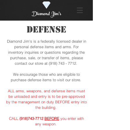
Diamond Jim's
DEFENSE
Diamond Jim's is a federally licensed dealer in
personal defense items and arms. For
inventory inquiries or questions regarding the
purchase, sale, or transfer of items, please
contact our store at
(918) 743 - 7712
.
We encourage those who are eligible to
purchase defense items to visit our store.
ALL arms, weapons, and defense items must
be unloaded and entry is to be pre-approved
by the management on duty BEFORE entry into
the building.
CALL
(918)743-7712
BEFORE
you enter with
any weapon.